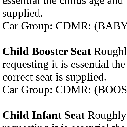
essential the childs age and 
supplied.
Car Group: CDMR: (BABYS
Child Booster Seat
Roughly
requesting it is essential th
correct seat is supplied.
Car Group: CDMR: (BOOST
Child Infant Seat
Roughly 