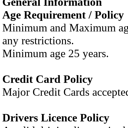
General Information
Age Requirement / Policy
Minimum and Maximum age r
any restrictions.
Minimum age 25 years.
Credit Card Policy
Major Credit Cards accepte
Drivers Licence Policy