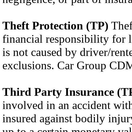
Theft Protection (TP)
Theft
financial responsibility for l
is not caused by driver/rent
exclusions. Car Group C
Third Party Insurance (T
involved in an accident with
insured against bodily inju
up to a certain monetary val