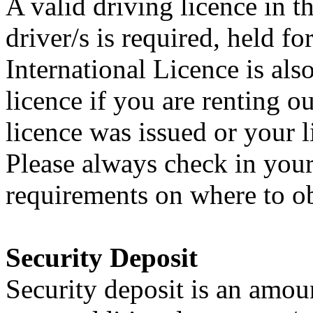
A valid driving licence in t
driver/s is required, held 
International Licence is al
licence if you are renting 
licence was issued or your 
Please always check in your
requirements on where to ob
Security Deposit
Security deposit is an amoun