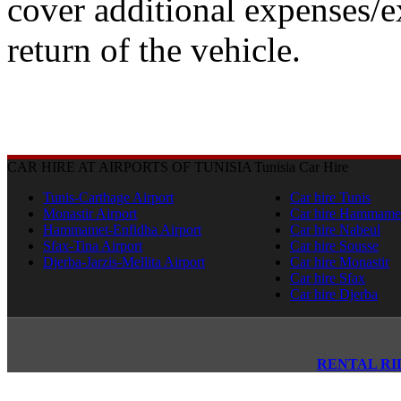
cover additional expenses/e
return of the vehicle.
CAR HIRE AT AIRPORTS OF TUNISIA
Tunisia Car Hire
Tunis-Carthage Airport
Car hire Tunis
Monastir Airport
Car hire Hammame
Hammamet-Enfidha Airport
Car hire Nabeul
Sfax-Tina Airport
Car hire Sousse
Djerba-Jarzis-Mellita Airport
Car hire Monastir
Car hire Sfax
Car hire Djerba
RENTAL RI