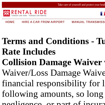
Take care of yourself and protect your hea
HOME
HIRE A CAR FROM AIRPORT
MANUAL TRANSMISS
Terms and Conditions - Tu
Rate Includes
Collision Damage Waiver
Waiver/Loss Damage Waiver 
financial responsibility for 
following amounts, so long a
negligence, or part of in