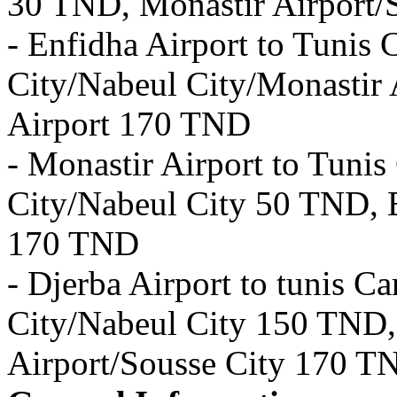
30 TND, Monastir Airport/
- Enfidha Airport to Tuni
City/Nabeul City/Monastir 
Airport 170 TND
- Monastir Airport to Tun
City/Nabeul City 50 TND, E
170 TND
- Djerba Airport to tunis 
City/Nabeul City 150 TND,
Airport/Sousse City 170 T