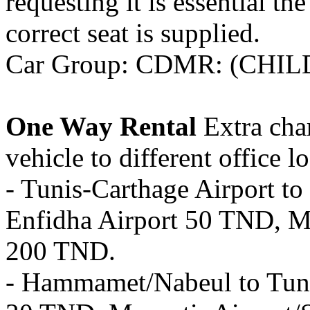
requesting it is essential th
correct seat is supplied.
Car Group: CDMR: (CHILD
One Way Rental
Extra char
vehicle to different office l
- Tunis-Carthage Airport 
Enfidha Airport 50 TND, Mo
200 TND.
- Hammamet/Nabeul to Tunis