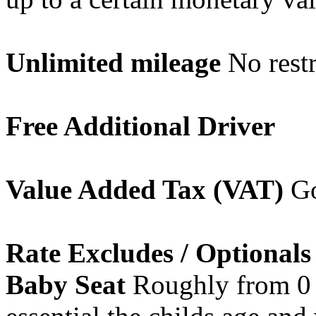
Unlimited mileage
No restr
Free Additional Driver
Value Added Tax (VAT)
Go
Rate Excludes / Optionals
Baby Seat
Roughly from 0 -